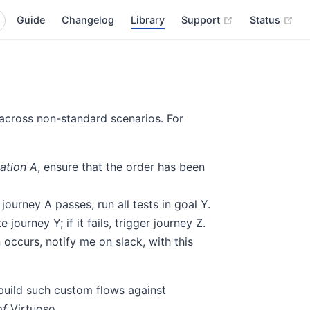
(opens new wi
(op
Guide
Changelog
Library
Support
Status
 across non-standard scenarios. For
cation A
, ensure that the order has been
rney A passes, run all tests in goal Y.
journey Y; if it fails, trigger journey Z.
 occurs, notify me on slack, with this
uild such custom flows against
of
Virtuoso.