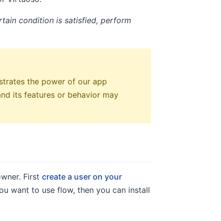
tain condition is satisfied, perform
strates the power of our app
 and its features or behavior may
owner. First
create a user on your
ou want to use flow, then you can install