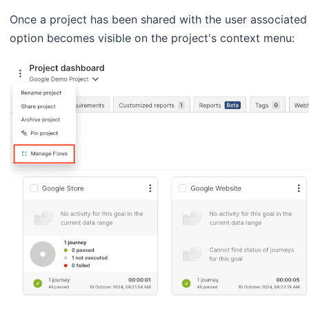
Once a project has been shared with the user associated
option becomes visible on the project's context menu: