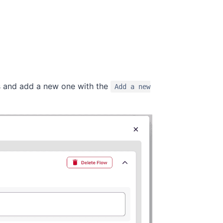
ows and add a new one with the
Add a new