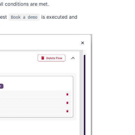
ll conditions are met.
test
is executed and
Book a demo
: