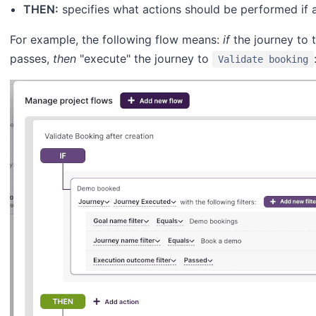
THEN:
specifies what actions should be performed if a
For example, the following flow means:
if
the journey to 
passes,
then
"execute" the journey to
Validate booking