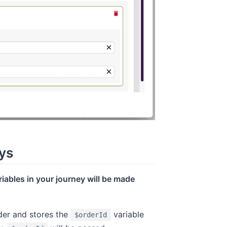
ys
ariables in your journey will be made
der and stores the
variable
$orderId