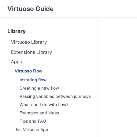
Virtuoso Guide
Library
Virtuoso Library
Extensions Library
Apps
Virtuoso Flow
Installing flow
Creating a new flow
Passing variables between journeys
What can I do with flow?
Examples and ideas
Tips and FAQ
Jira Virtuoso App