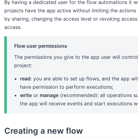
By having a dedicated user for the flow automations it wi
projects have the app active without limiting the actions 
by sharing, changing the access level or revoking access
access.
Flow user permissions
The permissions you give to the app user will contro
project:
read
: you are able to set up flows, and the app wil
have permission to perform executions;
write
or
manage
(recommended): all operations su
the app will receive events and start executions 
Creating a new flow