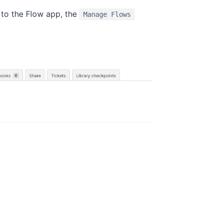
 to the Flow app, the
Manage Flows