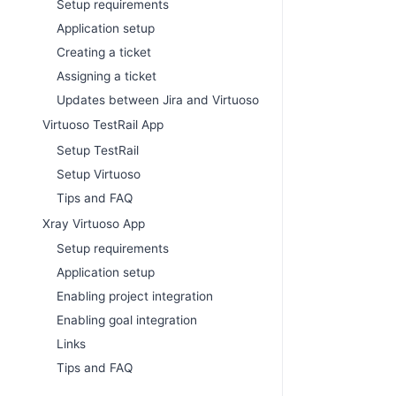
Setup requirements
Application setup
Creating a ticket
Assigning a ticket
Updates between Jira and Virtuoso
Virtuoso TestRail App
Setup TestRail
Setup Virtuoso
Tips and FAQ
Xray Virtuoso App
Setup requirements
Application setup
Enabling project integration
Enabling goal integration
Links
Tips and FAQ