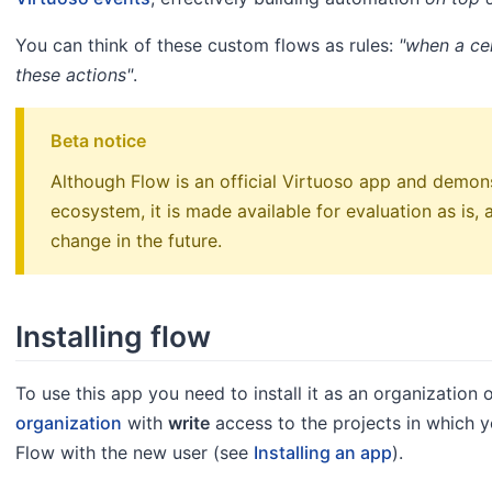
You can think of these custom flows as rules:
"when a cer
these actions"
.
Beta notice
Although Flow is an official Virtuoso app and demon
ecosystem, it is made available for evaluation as is,
change in the future.
Installing flow
To use this app you need to install it as an organization 
organization
with
write
access to the projects in which y
Flow with the new user (see
Installing an app
).