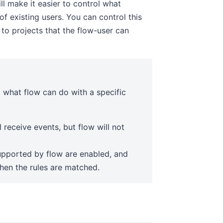
ll make it easier to control what
of existing users. You can control this
 to projects that the flow-user can
l what flow can do with a specific
l receive events, but flow will not
pported by flow are enabled, and
when the rules are matched.