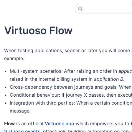
Virtuoso Flow
When testing applications, sooner or later you will come
example:
Multi-system scenarios: After raising an order in
appli
raised in the internal billing system in
application B
.
Cross-dependency between journeys and goals: When jou
Conditional behaviour: If journey X passes, then execute 
Integration with third parties: When a certain condition
message.
Flow
is an official
Virtuoso app
which empowers you to b
Virtuoso events
, effectively building automation
on top 