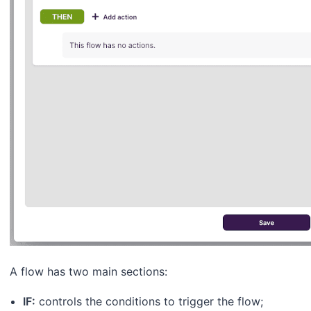
A flow has two main sections:
IF:
controls the conditions to trigger the flow;