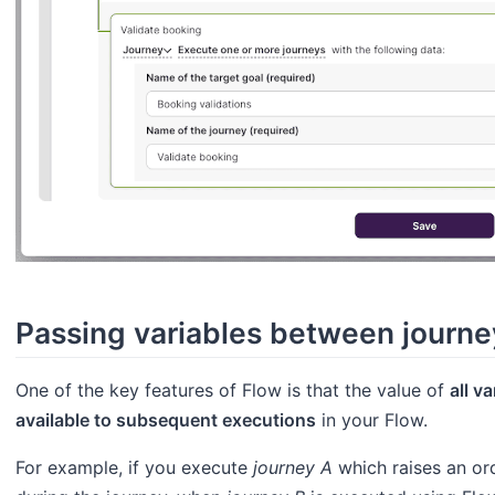
Passing variables between journe
One of the key features of Flow is that the value of
all v
available to subsequent executions
in your Flow.
For example, if you execute
journey A
which raises an or