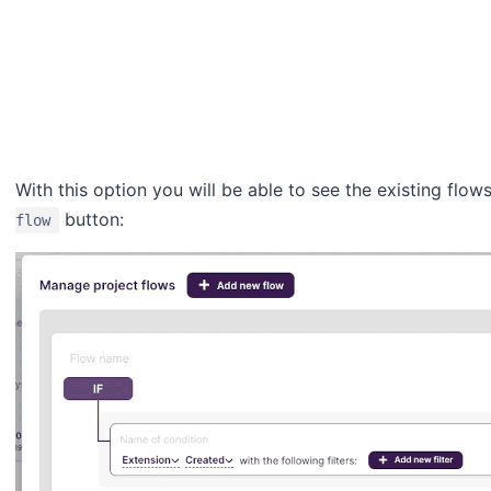
With this option you will be able to see the existing fl
button:
flow