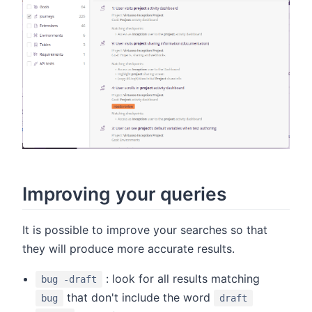
Improving your queries
It is possible to improve your searches so that
they will produce more accurate results.
: look for all results matching
bug -draft
that don't include the word
bug
draft