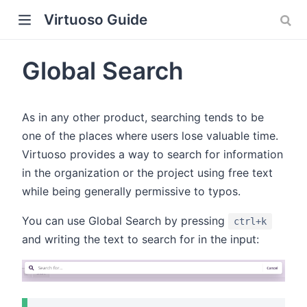
Virtuoso Guide
Global Search
As in any other product, searching tends to be
w)
one of the places where users lose valuable time.
Virtuoso provides a way to search for information
in the organization or the project using free text
while being generally permissive to typos.
You can use Global Search by pressing
ctrl+k
and writing the text to search for in the input: