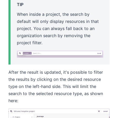
TIP
When inside a project, the search by
default will only display resources in that
project. You can always fall back to an
organization search by removing the
project filter.
After the result is updated, it's possible to filter
the results by clicking on the desired resource
type on the left-hand side. This will limit the
search to the selected resource type, as shown
here: