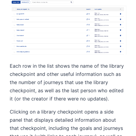
Each row in the list shows the name of the library
checkpoint and other useful information such as
the number of journeys that use the library
checkpoint, as well as the last person who edited
it (or the creator if there were no updates).
Clicking on a library checkpoint opens a side
panel that displays detailed information about
that checkpoint, including the goals and journeys