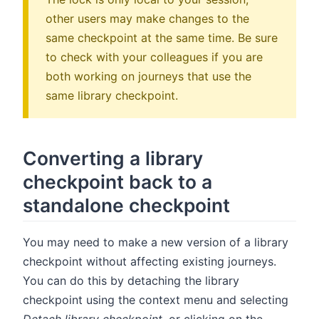
other users may make changes to the
same checkpoint at the same time. Be sure
to check with your colleagues if you are
both working on journeys that use the
same library checkpoint.
Converting a library
checkpoint back to a
standalone checkpoint
You may need to make a new version of a library
checkpoint without affecting existing journeys.
You can do this by detaching the library
checkpoint using the context menu and selecting
Detach library checkpoint
, or clicking on the