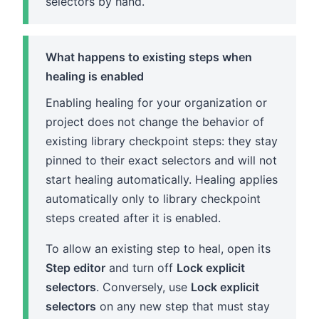
selectors by hand.
What happens to existing steps when
healing is enabled
Enabling healing for your organization or
project does not change the behavior of
existing library checkpoint steps: they stay
pinned to their exact selectors and will not
start healing automatically. Healing applies
automatically only to library checkpoint
steps created after it is enabled.
To allow an existing step to heal, open its
Step editor
and turn off
Lock explicit
selectors
. Conversely, use
Lock explicit
selectors
on any new step that must stay