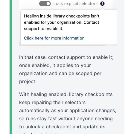
In that case, contact support to enable it;
once enabled, it applies to your
organization and can be scoped per
project.
With healing enabled, library checkpoints
keep repairing their selectors
automatically as your application changes,
so runs stay fast without anyone needing
to unlock a checkpoint and update its