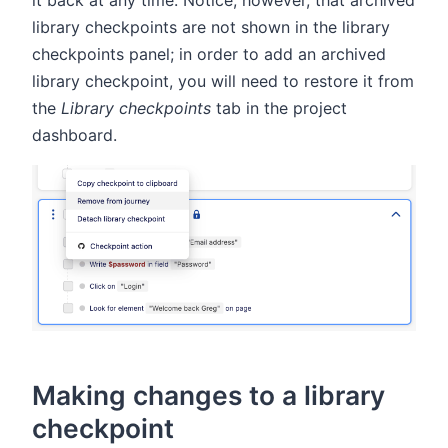
library checkpoints are not shown in the library
checkpoints panel; in order to add an archived
library checkpoint, you will need to restore it from
the
Library checkpoints
tab in the project
dashboard.
Making changes to a library
checkpoint