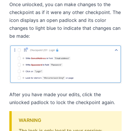
Once unlocked, you can make changes to the
checkpoint as if it were any other checkpoint. The
icon displays an open padlock and its color
changes to light blue to indicate that changes can
be made:
After you have made your edits, click the
unlocked padlock to lock the checkpoint again.
WARNING
The lock is only local to your session;