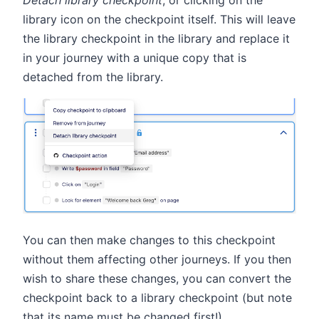
library icon on the checkpoint itself. This will leave
the library checkpoint in the library and replace it
in your journey with a unique copy that is
detached from the library.
You can then make changes to this checkpoint
without them affecting other journeys. If you then
wish to share these changes, you can convert the
checkpoint back to a library checkpoint (but note
that its name must be changed first!).