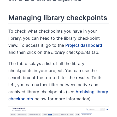
Managing library checkpoints
To check what checkpoints you have in your
library, you can head to the library checkpoint
view. To access it, go to the
Project dashboard
and then click on the
Library checkpoints
tab.
The tab displays a list of all the library
checkpoints in your project. You can use the
search box at the top to filter the results. To its
left, you can further filter between active and
archived library checkpoints (see
Archiving library
checkpoints
below for more information).