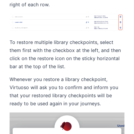
right of each row.
To restore multiple library checkpoints, select
them first with the checkbox at the left, and then
click on the restore icon on the sticky horizontal
bar at the top of the list.
Whenever you restore a library checkpoint,
Virtuoso will ask you to confirm and inform you
that your restored library checkpoints will be
ready to be used again in your journeys.