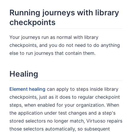
Running journeys with library
checkpoints
Your journeys run as normal with library
checkpoints, and you do not need to do anything
else to run journeys that contain them.
Healing
Element healing
can apply to steps inside library
checkpoints, just as it does to regular checkpoint
steps, when enabled for your organization. When
the application under test changes and a step's
stored selectors no longer match, Virtuoso repairs
those selectors automatically, so subsequent