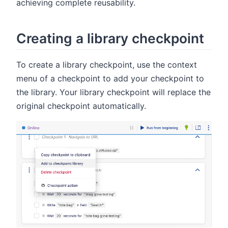
achieving complete reusability.
Creating a library checkpoint
To create a library checkpoint, use the context
menu of a checkpoint to add your checkpoint to
the library. Your library checkpoint will replace the
original checkpoint automatically.