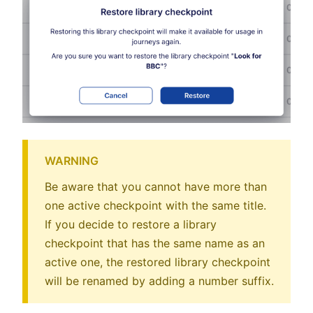
WARNING
Be aware that you cannot have more than
one active checkpoint with the same title.
If you decide to restore a library
checkpoint that has the same name as an
active one, the restored library checkpoint
will be renamed by adding a number suffix.