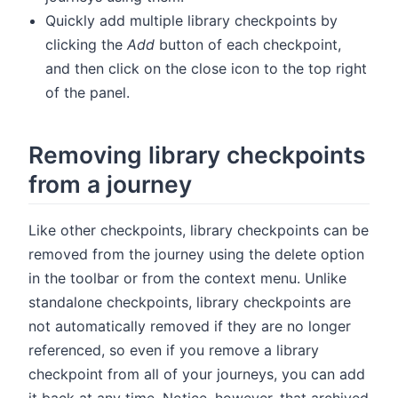
Quickly add multiple library checkpoints by
clicking the
Add
button of each checkpoint,
and then click on the close icon to the top right
of the panel.
Removing library checkpoints
from a journey
Like other checkpoints, library checkpoints can be
removed from the journey using the delete option
in the toolbar or from the context menu. Unlike
standalone checkpoints, library checkpoints are
not automatically removed if they are no longer
referenced, so even if you remove a library
checkpoint from all of your journeys, you can add
it back at any time. Notice, however, that archived