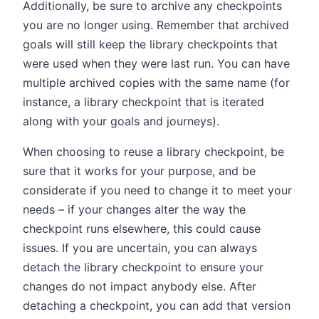
Additionally, be sure to archive any checkpoints
you are no longer using. Remember that archived
goals will still keep the library checkpoints that
were used when they were last run. You can have
multiple archived copies with the same name (for
instance, a library checkpoint that is iterated
along with your goals and journeys).
When choosing to reuse a library checkpoint, be
sure that it works for your purpose, and be
considerate if you need to change it to meet your
needs – if your changes alter the way the
checkpoint runs elsewhere, this could cause
issues. If you are uncertain, you can always
detach the library checkpoint to ensure your
changes do not impact anybody else. After
detaching a checkpoint, you can add that version