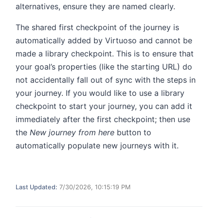
alternatives, ensure they are named clearly.
The shared first checkpoint of the journey is
automatically added by Virtuoso and cannot be
made a library checkpoint. This is to ensure that
your goal’s properties (like the starting URL) do
not accidentally fall out of sync with the steps in
your journey. If you would like to use a library
checkpoint to start your journey, you can add it
immediately after the first checkpoint; then use
the
New journey from here
button to
automatically populate new journeys with it.
Last Updated:
7/30/2026, 10:15:19 PM