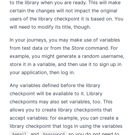
to the library when you are ready. This will make
certain the changes will not impact the original
users of the library checkpoint it is based on. You
will need to modify its title, though.
In your journeys, you may make use of variables
from test data or from the
Store
command. For
example, you might generate a random username,
store it in a variable, and then use it to sign up in
your application, then log in.
Any variables defined before the library
checkpoint will be available to it. Library
checkpoints may also set variables, too. This
allows you to create library checkpoints that
accept variables: for example, you can create a
library checkpoint that logs in using the variables
and
so you do not need to
$email
$password