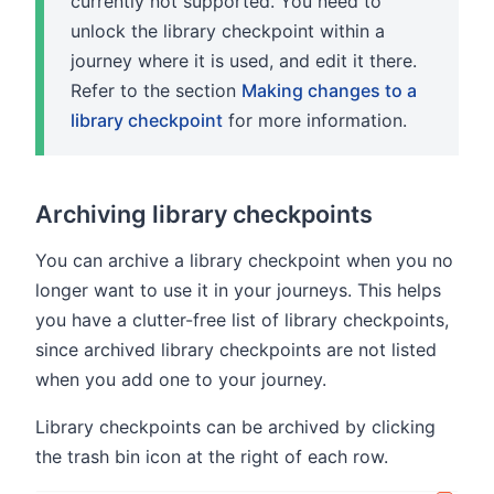
currently not supported. You need to
unlock the library checkpoint within a
journey where it is used, and edit it there.
Refer to the section
Making changes to a
library checkpoint
for more information.
Archiving library checkpoints
You can archive a library checkpoint when you no
longer want to use it in your journeys. This helps
you have a clutter-free list of library checkpoints,
since archived library checkpoints are not listed
when you add one to your journey.
Library checkpoints can be archived by clicking
the trash bin icon at the right of each row.