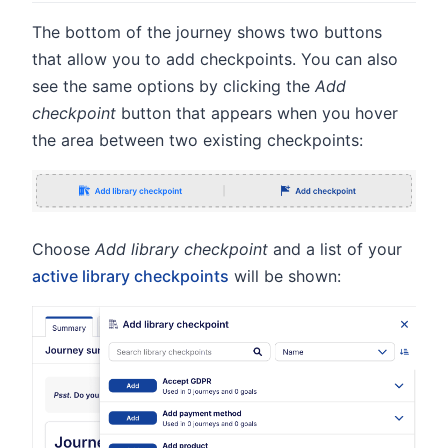
The bottom of the journey shows two buttons
that allow you to add checkpoints. You can also
see the same options by clicking the
Add
checkpoint
button that appears when you hover
the area between two existing checkpoints:
Choose
Add library checkpoint
and a list of your
active library checkpoints
will be shown: