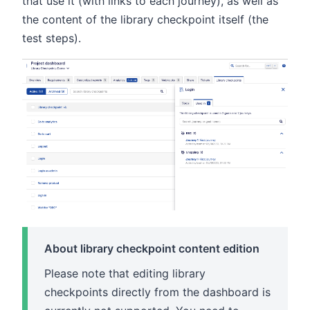
that use it (with links to each journey), as well as
the content of the library checkpoint itself (the
test steps).
About library checkpoint content edition
Please note that editing library
checkpoints directly from the dashboard is