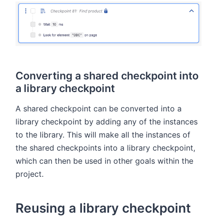
Converting a shared checkpoint into
a library checkpoint
A shared checkpoint can be converted into a
library checkpoint by adding any of the instances
to the library. This will make all the instances of
the shared checkpoints into a library checkpoint,
which can then be used in other goals within the
project.
Reusing a library checkpoint