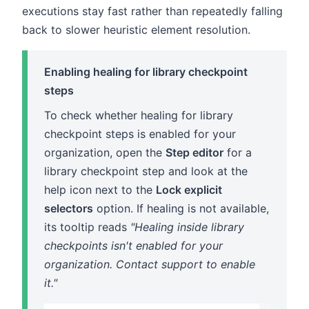
executions stay fast rather than repeatedly falling
back to slower heuristic element resolution.
Enabling healing for library checkpoint
steps
To check whether healing for library
checkpoint steps is enabled for your
organization, open the
Step editor
for a
library checkpoint step and look at the
help icon next to the
Lock explicit
selectors
option. If healing is not available,
its tooltip reads
"Healing inside library
checkpoints isn't enabled for your
organization. Contact support to enable
it."