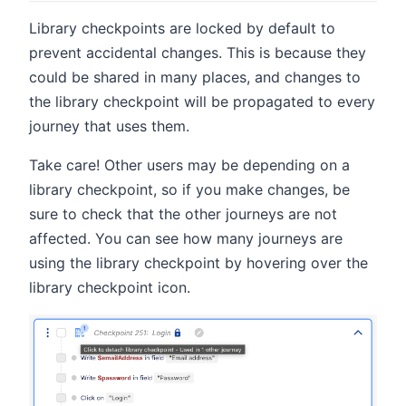
Library checkpoints are locked by default to
prevent accidental changes. This is because they
could be shared in many places, and changes to
the library checkpoint will be propagated to every
journey that uses them.
Take care! Other users may be depending on a
library checkpoint, so if you make changes, be
sure to check that the other journeys are not
affected. You can see how many journeys are
using the library checkpoint by hovering over the
library checkpoint icon.