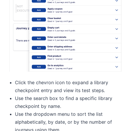
Click the chevron icon to expand a library
checkpoint entry and view its test steps.
Use the search box to find a specific library
checkpoint by name.
Use the dropdown menu to sort the list
alphabetically, by date, or by the number of
journeys using them.