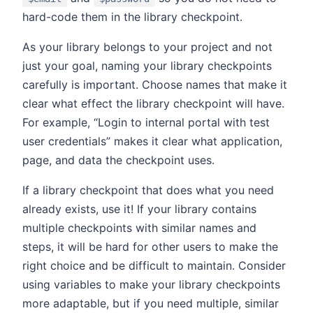
hard-code them in the library checkpoint.
As your library belongs to your project and not
just your goal, naming your library checkpoints
carefully is important. Choose names that make it
clear what effect the library checkpoint will have.
For example, “Login to internal portal with test
user credentials” makes it clear what application,
page, and data the checkpoint uses.
If a library checkpoint that does what you need
already exists, use it! If your library contains
multiple checkpoints with similar names and
steps, it will be hard for other users to make the
right choice and be difficult to maintain. Consider
using variables to make your library checkpoints
more adaptable, but if you need multiple, similar