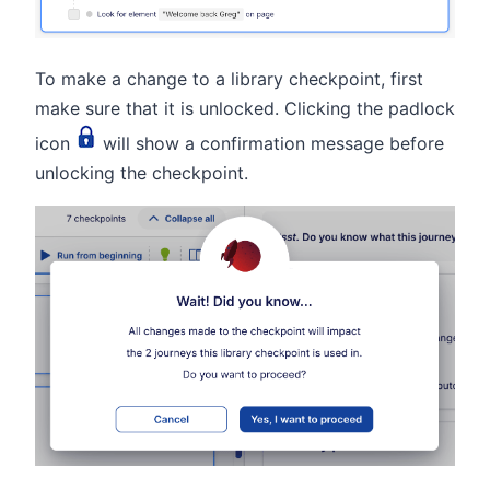
To make a change to a library checkpoint, first
make sure that it is unlocked. Clicking the padlock
icon
will show a confirmation message before
unlocking the checkpoint.