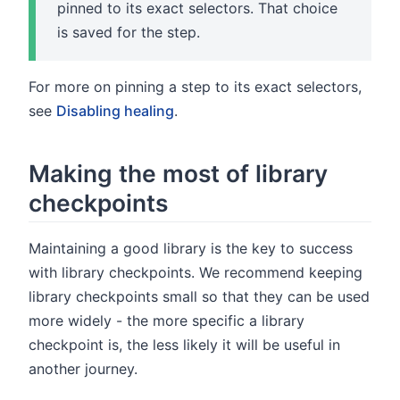
pinned to its exact selectors. That choice
is saved for the step.
For more on pinning a step to its exact selectors,
see
Disabling healing
.
Making the most of library
checkpoints
Maintaining a good library is the key to success
with library checkpoints. We recommend keeping
library checkpoints small so that they can be used
more widely - the more specific a library
checkpoint is, the less likely it will be useful in
another journey.