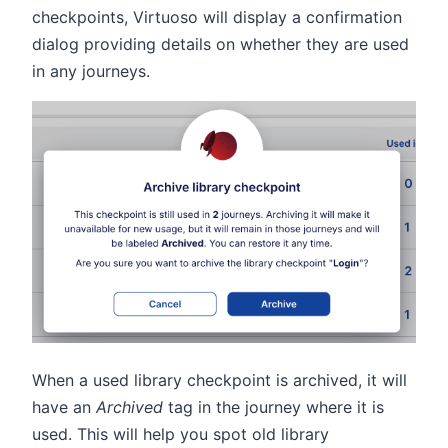
checkpoints, Virtuoso will display a confirmation
dialog providing details on whether they are used
in any journeys.
When a used library checkpoint is archived, it will
have an
Archived
tag in the journey where it is
used. This will help you spot old library