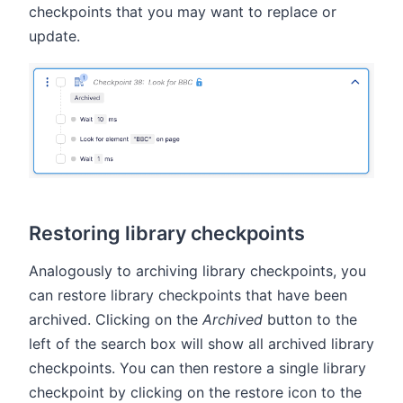
checkpoints that you may want to replace or
update.
Restoring library checkpoints
Analogously to archiving library checkpoints, you
can restore library checkpoints that have been
archived. Clicking on the
Archived
button to the
left of the search box will show all archived library
checkpoints. You can then restore a single library
checkpoint by clicking on the restore icon to the