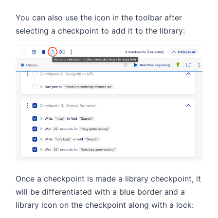
You can also use the icon in the toolbar after
selecting a checkpoint to add it to the library:
Once a checkpoint is made a library checkpoint, it
will be differentiated with a blue border and a
library icon on the checkpoint along with a lock: