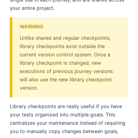
your entire project.
WARNING
Unlike shared and regular checkpoints,
library checkpoints exist outside the
current version control system. Once a
library checkpoint is changed, new
executions of previous journey versions
will also use the new library checkpoint
version.
Library checkpoints are really useful if you have
your tests organized into multiple goals. This
centralizes your maintenance instead of requiring
you to manually copy changes between goals,