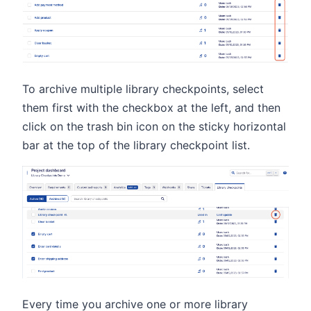
To archive multiple library checkpoints, select
them first with the checkbox at the left, and then
click on the trash bin icon on the sticky horizontal
bar at the top of the library checkpoint list.
Every time you archive one or more library