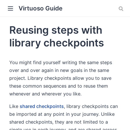
Virtuoso Guide
Reusing steps with
library checkpoints
w)
You might find yourself writing the same steps
over and over again in new goals in the same
project. Library checkpoints allow you to save
these common sequences and to reuse them
whenever and wherever you like.
Like
shared checkpoints
, library checkpoints can
be imported at any point in your journey. Unlike
shared checkpoints, they are not limited to a
single use in each journey, and are shared across