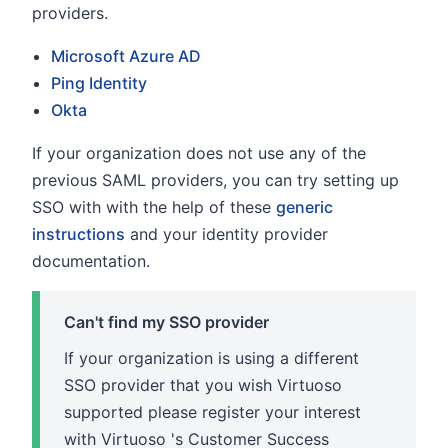
providers.
Microsoft Azure AD
Ping Identity
Okta
If your organization does not use any of the
previous SAML providers, you can try setting up
SSO with with the help of these
generic
instructions
and your identity provider
documentation.
Can't find my SSO provider
If your organization is using a different
SSO provider that you wish Virtuoso
supported please register your interest
with Virtuoso 's Customer Success