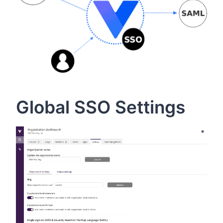
Global SSO Settings