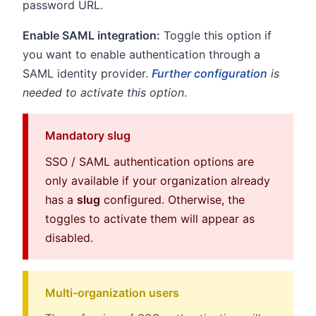
password URL.
Enable SAML integration:
Toggle this option if
you want to enable authentication through a
SAML identity provider.
Further configuration
is
needed to activate this option
.
Mandatory slug
SSO / SAML authentication options are
only available if your organization already
has a
slug
configured. Otherwise, the
toggles to activate them will appear as
disabled.
Multi-organization users