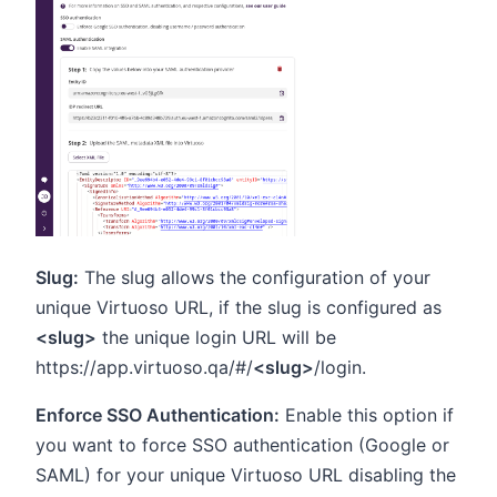
Slug:
The slug allows the configuration of your
unique Virtuoso URL, if the slug is configured as
<slug>
the unique login URL will be
https://app.virtuoso.qa/#/
<slug>
/login.
Enforce SSO Authentication:
Enable this option if
you want to force SSO authentication (Google or
SAML) for your unique Virtuoso URL disabling the