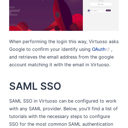
When performing the login this way, Virtuoso asks
(opens
Google to confirm your identify using
OAuth
,
and retrieves the email address from the google
account matching it with the email in Virtuoso.
SAML SSO
SAML SSO in Virtuoso can be configured to work
with any SAML provider. Below, you'll find a list of
tutorials with the necessary steps to configure
SSO for the most common SAML authentication