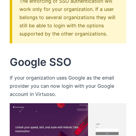
The enforcing of SSO authentication will
work only for your organization. If a user
belongs to several organizations they will
still be able to login with the options
supported by the other organizations.
Google SSO
If your organization uses Google as the email
provider you can now login with your Google
account in Virtuoso.