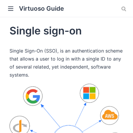
Virtuoso Guide
Single sign-on
Single Sign-On (SSO), is an authentication scheme
w)
that allows a user to log in with a single ID to any
of several related, yet independent, software
systems.