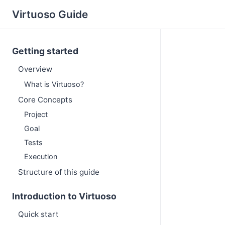
Virtuoso Guide
Getting started
Overview
What is Virtuoso?
Core Concepts
Project
Goal
Tests
Execution
Structure of this guide
Introduction to Virtuoso
Quick start