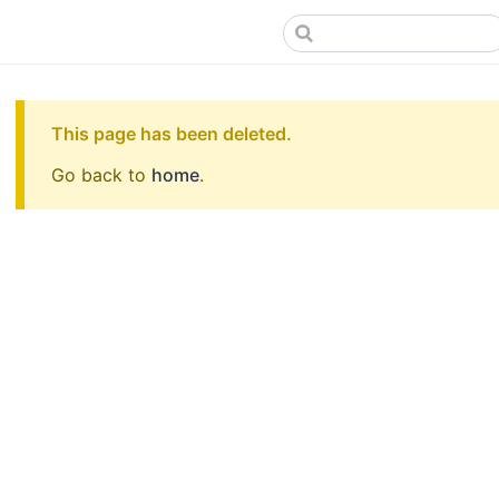
This page has been deleted.
Go back to
home
.