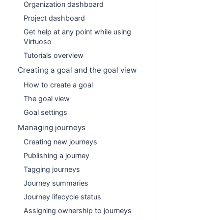
Organization dashboard
Project dashboard
Get help at any point while using
Virtuoso
Tutorials overview
Creating a goal and the goal view
How to create a goal
The goal view
Goal settings
Managing journeys
Creating new journeys
Publishing a journey
Tagging journeys
Journey summaries
Journey lifecycle status
Assigning ownership to journeys