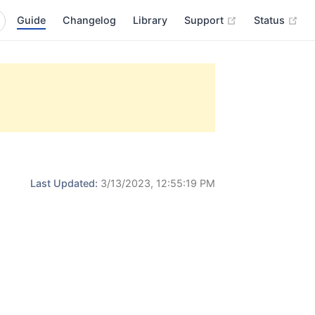
(opens new wi
(op
Guide
Changelog
Library
Support
Status
Last Updated:
3/13/2023, 12:55:19 PM